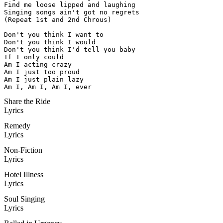
Find me loose lipped and laughing

Singing songs ain't got no regrets

(Repeat 1st and 2nd Chrous)

Don't you think I want to

Don't you think I would

Don't you think I'd tell you baby

If I only could

Am I acting crazy

Am I just too proud

Am I just plain lazy

Am I, Am I, Am I, ever
Share the Ride
Lyrics
Remedy
Lyrics
Non-Fiction
Lyrics
Hotel Illness
Lyrics
Soul Singing
Lyrics