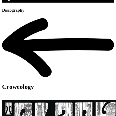
Discography
Croweology