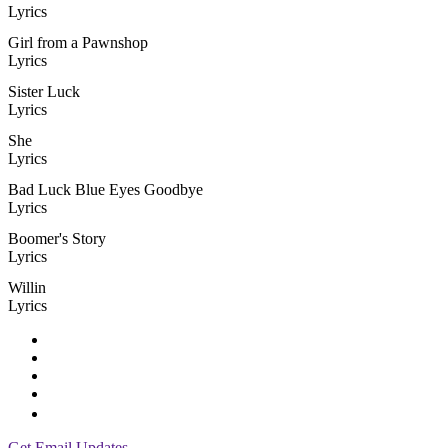
Lyrics
Girl from a Pawnshop
Lyrics
Sister Luck
Lyrics
She
Lyrics
Bad Luck Blue Eyes Goodbye
Lyrics
Boomer's Story
Lyrics
Willin
Lyrics
Get Email Updates