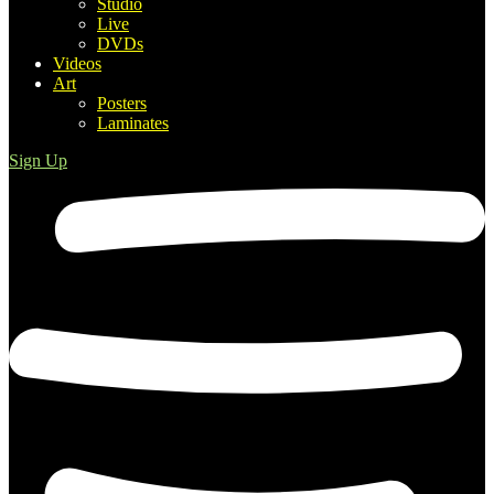
Studio
Live
DVDs
Videos
Art
Posters
Laminates
Sign Up