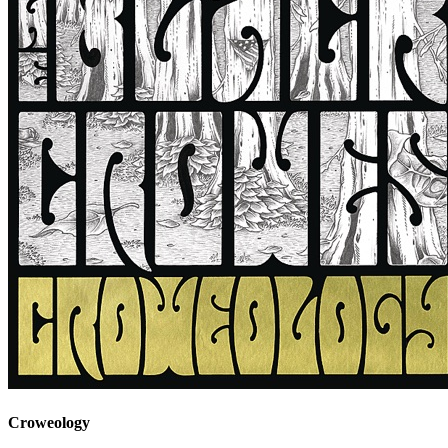
Croweology