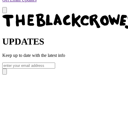
UPDATES
Keep up to date with the latest info