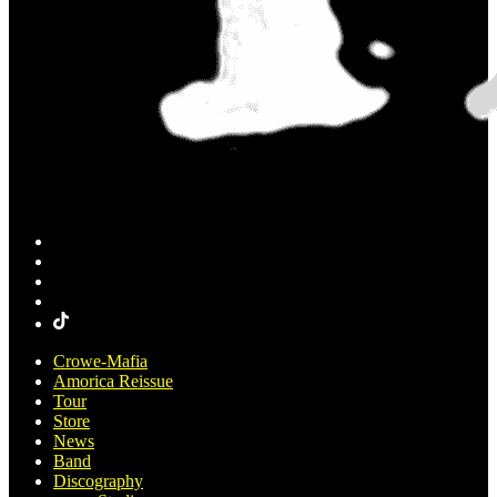
Crowe-Mafia
Amorica Reissue
Tour
Store
News
Band
Discography