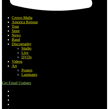
Crowe-Mafia
Amorica Reissue
Tour
Store
News
Band
Discography
Studio
Live
DVDs
Videos
Art
Posters
Laminates
Get Email Updates