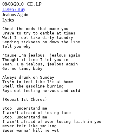
08/03/2010 | CD, LP
Listen / Buy
Jealous Again
Lyrics
Cheat the odds that made you

Brave to try to gamble at times

Well I feel like dirty laundry

Sending sickness on down the line

Tell you why

'Cause I'm jealous, jealous again

Thought it time I let you in

Yeah, I'm jealous, jealous again

Got no time, baby

Always drunk on Sunday

Try'n to feel like I'm at home

Smell the gasoline burning

Boys out feeling nervous and cold

(Repeat 1st Chorus)

Stop, understand me

I ain't afraid of losing face

Stop, understand me

I ain't afraid of ever losing faith in you

Never felt like smiling

Sugar wanna' kill me yet
