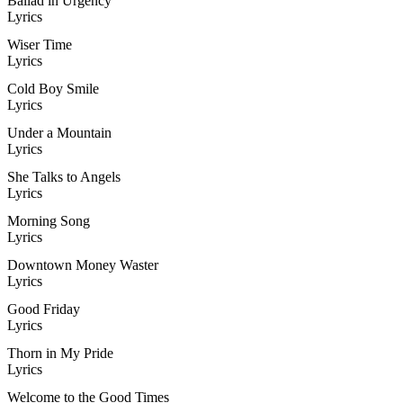
Ballad in Urgency
Lyrics
Wiser Time
Lyrics
Cold Boy Smile
Lyrics
Under a Mountain
Lyrics
She Talks to Angels
Lyrics
Morning Song
Lyrics
Downtown Money Waster
Lyrics
Good Friday
Lyrics
Thorn in My Pride
Lyrics
Welcome to the Good Times