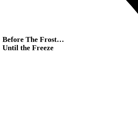
Before The Frost…
Until the Freeze