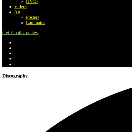
DVDs
Videos
Art
Posters
Laminates
Get Email Updates
Discography