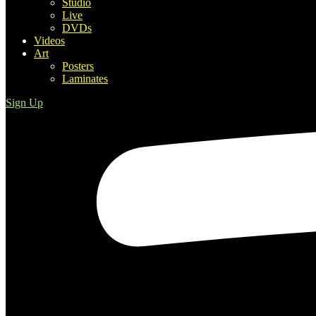
Studio
Live
DVDs
Videos
Art
Posters
Laminates
Sign Up