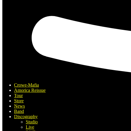
Crowe-Mafia
Amorica Reissue
Tour
Store
News
Band
Discography
Studio
Live