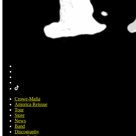
Crowe-Mafia
Amorica Reissue
Tour
Store
News
Band
Discography