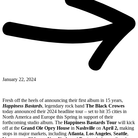
January 22, 2024
Fresh off the heels of announcing their first album in 15 years,
Happiness Bastards
, legendary rock band
The Black Crowes
today announced their 2024 headline tour – set to hit 35 cities in
North America and Europe this Spring in support of their
forthcoming studio album. The
Happiness Bastards Tour
will kick
off at the
Grand Ole Opry House
in
Nashville
on
April 2,
making
stops in major markets, including
Atlanta
,
Los Angeles
,
Seattle
,