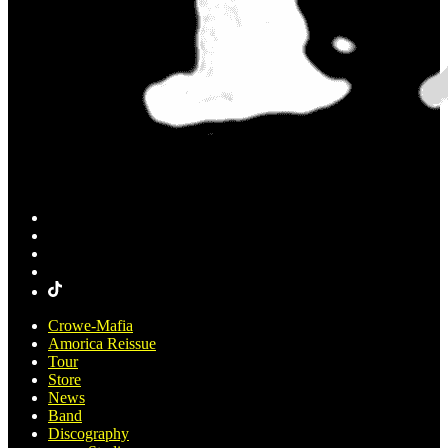
Crowe-Mafia
Amorica Reissue
Tour
Store
News
Band
Discography