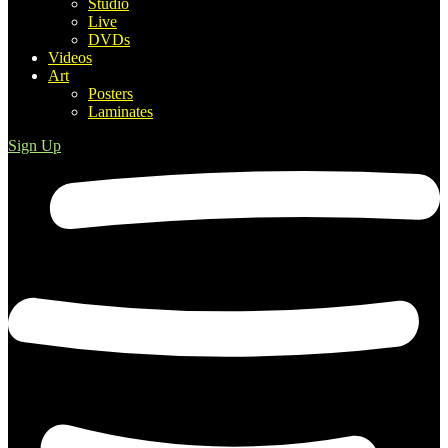
Studio
Live
DVDs
Videos
Art
Posters
Laminates
Sign Up