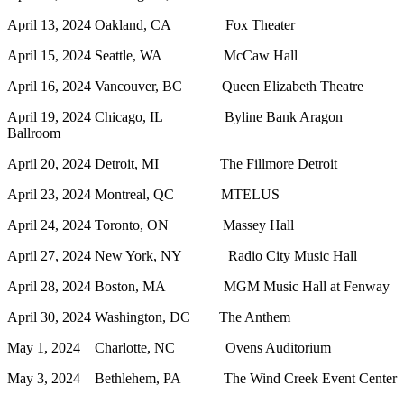
April 13, 2024 Oakland, CA Fox Theater
April 15, 2024 Seattle, WA McCaw Hall
April 16, 2024 Vancouver, BC Queen Elizabeth Theatre
April 19, 2024 Chicago, IL Byline Bank Aragon
Ballroom
April 20, 2024 Detroit, MI The Fillmore Detroit
April 23, 2024 Montreal, QC MTELUS
April 24, 2024 Toronto, ON Massey Hall
April 27, 2024 New York, NY Radio City Music Hall
April 28, 2024 Boston, MA MGM Music Hall at Fenway
April 30, 2024 Washington, DC The Anthem
May 1, 2024 Charlotte, NC Ovens Auditorium
May 3, 2024 Bethlehem, PA The Wind Creek Event Center