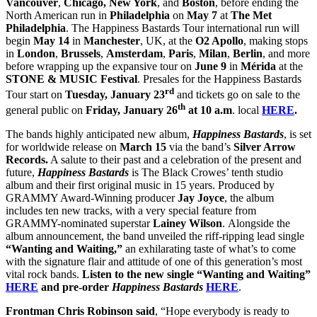
Vancouver
,
Chicago,
New York
, and
Boston
, before ending the
North American run in
Philadelphia
on
May 7
at
The Met
Philadelphia
. The Happiness Bastards Tour international run will
begin
May 14
in
Manchester
, UK, at the
O2 Apollo
, making stops
in
London
,
Brussels
,
Amsterdam
,
Paris
,
Milan
,
Berlin
, and more
before wrapping up the expansive tour on
June 9
in
Mérida
at the
STONE & MUSIC Festival
. Presales for the Happiness Bastards
rd
Tour start on
Tuesday, January 23
and tickets go on sale to the
th
general public on
Friday, January 26
at 10 a.m
. local
HERE
.
The bands highly anticipated new album,
Happiness Bastards
, is set
for worldwide release on
March 15
via the band’s
Silver Arrow
Records.
A salute to their past and a celebration of the present and
future,
Happiness Bastards
is The Black Crowes’ tenth studio
album and their first original music in 15 years. Produced by
GRAMMY Award-Winning producer
Jay Joyce
, the album
includes ten new tracks, with a very special feature from
GRAMMY-nominated superstar
Lainey Wilson
.
Alongside the
album announcement, the band unveiled the riff-ripping lead single
“Wanting and Waiting,”
an exhilarating taste of what’s to come
with the signature flair and attitude of one of this generation’s most
vital rock bands.
Listen to the new single “Wanting and Waiting”
HERE
and pre-order
Happiness Bastards
HERE
.
Frontman Chris Robinson said
, “Hope everybody is ready to