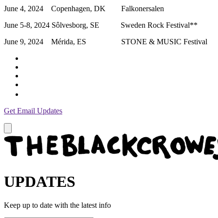
June 4, 2024 Copenhagen, DK Falkonersalen
June 5-8, 2024 Sôlvesborg, SE Sweden Rock Festival**
June 9, 2024 Mérida, ES STONE & MUSIC Festival
Get Email Updates
UPDATES
Keep up to date with the latest info