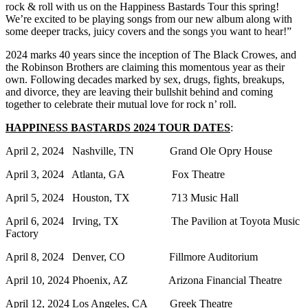
rock & roll with us on the Happiness Bastards Tour this spring!
We’re excited to be playing songs from our new album along with
some deeper tracks, juicy covers and the songs you want to hear!”
2024 marks 40 years since the inception of The Black Crowes, and
the Robinson Brothers are claiming this momentous year as their
own. Following decades marked by sex, drugs, fights, breakups,
and divorce, they are leaving their bullshit behind and coming
together to celebrate their mutual love for rock n’ roll.
HAPPINESS BASTARDS 2024 TOUR DATES
:
April 2, 2024 Nashville, TN Grand Ole Opry House
April 3, 2024 Atlanta, GA Fox Theatre
April 5, 2024 Houston, TX 713 Music Hall
April 6, 2024 Irving, TX The Pavilion at Toyota Music
Factory
April 8, 2024 Denver, CO Fillmore Auditorium
April 10, 2024 Phoenix, AZ Arizona Financial Theatre
April 12, 2024 Los Angeles, CA Greek Theatre