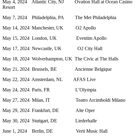
May 4, 2024 Atlantic City, NJ Ovation Hall at Ocean Casino
Resort
May 7, 2024 Philadelphia, PA The Met Philadelphia
May 14, 2024 Manchester, UK O2 Apollo
May 15, 2024 London, UK Eventim Apollo
May 17, 2024 Newcastle, UK O2 City Hall
May 18, 2024 Wolverhampton, UK The Civic at The Halls
May 21, 2024 Brussels, BE Ancienne Belgique
May 22, 2024 Amsterdam, NL AFAS Live
May 24, 2024 Paris, FR L’Olympia
May 27, 2024 Milan, IT Teatro Arcimboldi Milano
May 29, 2024 Frankfurt, DE Alte Oper
May 30, 2024 Stuttgart, DE Liederhalle
June 1, 2024 Berlin, DE Verti Music Hall