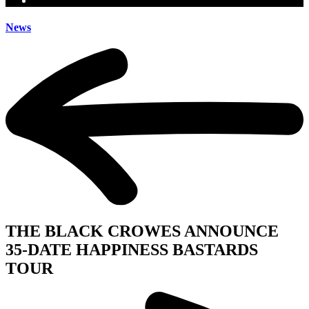
News
THE BLACK CROWES ANNOUNCE
35-DATE HAPPINESS BASTARDS
TOUR