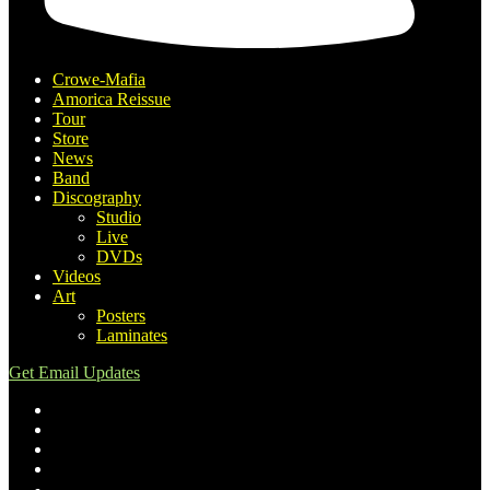
Crowe-Mafia
Amorica Reissue
Tour
Store
News
Band
Discography
Studio
Live
DVDs
Videos
Art
Posters
Laminates
Get Email Updates