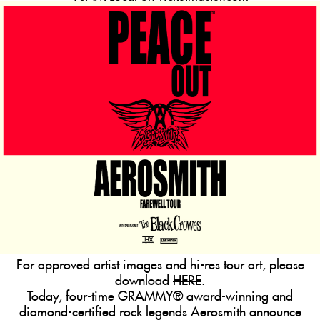
For approved artist images and hi-res tour art, please
download
HERE
.
Today, four-time GRAMMY® award-winning and
diamond-certified rock legends
Aerosmith
announce