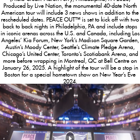
Produced by Live Nation, the monumental 40-date North
American tour will include 3 news shows in addition to the
rescheduled dates.
PEACE OUT™
is set to kick off with two
back to back nights in Philadelphia, PA and include stops
in iconic arenas across the U.S. and Canada, including Los
Angeles’ Kia Forum, New York’s Madison Square Garden,
Austin’s Moody Center, Seattle’s Climate Pledge Arena,
Chicago’s United Center, Toronto’s Scotiabank Arena, and
more before wrapping in Montreal, QC at Bell Centre on
January 26, 2025. A highlight of the tour will be a stop in
Boston for a special hometown show on New Year’s Eve
2024.