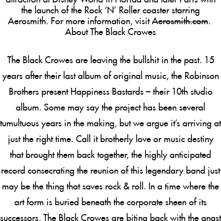
the launch of the Rock ‘N’ Roller coaster starring
Aerosmith. For more information, visit
Aerosmith.com
.
About The Black Crowes
The Black Crowes are leaving the bullshit in the past. 15
years after their last album of original music, the Robinson
Brothers present
Happiness Bastards
– their 10th studio
album. Some may say the project has been several
tumultuous years in the making, but we argue it’s arriving at
just the right time. Call it brotherly love or music destiny
that brought them back together, the highly anticipated
record consecrating the reunion of this legendary band just
may be the thing that saves rock & roll. In a time where the
art form is buried beneath the corporate sheen of its
successors, The Black Crowes are biting back with the angst