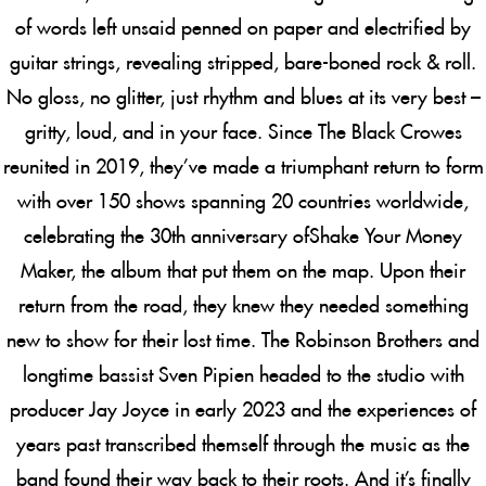
of words left unsaid penned on paper and electrified by
guitar strings, revealing stripped, bare-boned rock & roll.
No gloss, no glitter, just rhythm and blues at its very best –
gritty, loud, and in your face. Since The Black Crowes
reunited in 2019, they’ve made a triumphant return to form
with over 150 shows spanning 20 countries worldwide,
celebrating the 30th anniversary of
Shake Your Money
Maker
, the album that put them on the map. Upon their
return from the road, they knew they needed something
new to show for their lost time. The Robinson Brothers and
longtime bassist Sven Pipien headed to the studio with
producer Jay Joyce in early 2023 and the experiences of
years past transcribed themself through the music as the
band found their way back to their roots. And it’s finally