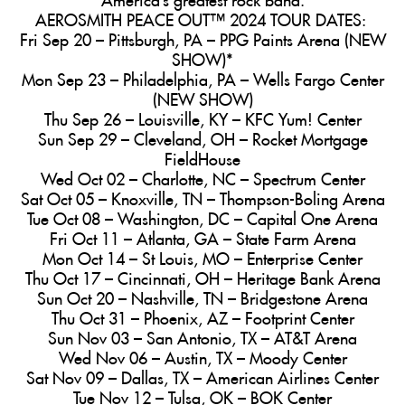
AEROSMITH PEACE OUT™ 2024 TOUR DATES:
Fri Sep 20 – Pittsburgh, PA – PPG Paints Arena (NEW
SHOW)*
Mon Sep 23 – Philadelphia, PA – Wells Fargo Center
(NEW SHOW)
Thu Sep 26 – Louisville, KY – KFC Yum! Center
Sun Sep 29 – Cleveland, OH – Rocket Mortgage
FieldHouse
Wed Oct 02 – Charlotte, NC – Spectrum Center
Sat Oct 05 – Knoxville, TN – Thompson-Boling Arena
Tue Oct 08 – Washington, DC – Capital One Arena
Fri Oct 11 – Atlanta, GA – State Farm Arena
Mon Oct 14 – St Louis, MO – Enterprise Center
Thu Oct 17 – Cincinnati, OH – Heritage Bank Arena
Sun Oct 20 – Nashville, TN – Bridgestone Arena
Thu Oct 31 – Phoenix, AZ – Footprint Center
Sun Nov 03 – San Antonio, TX – AT&T Arena
Wed Nov 06 – Austin, TX – Moody Center
Sat Nov 09 – Dallas, TX – American Airlines Center
Tue Nov 12 – Tulsa, OK – BOK Center