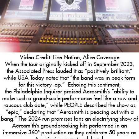
Video Credit: Live Nation, Alive Coverage
When the tour originally kicked off in September 2023,
the
Associated Press
lauded it as “positively brilliant,”
while
USA Today
noted that “the band was in peak form
for this victory lap.” Echoing this sentiment,
the
Philadelphia Inquirer
praised Aerosmith’s “ability to
make such a grand-scale performance feel like a raw and
raucous club date,” while
PEOPLE
described the show as
“epic,” declaring that “Aerosmith is peacing out with a
bang.” The 2024 run promises fans an
electrifying show of
Aerosmith’s groundbreaking hits performed in an
immersive 360° production as they celebrate 50 years as
America’s greatest rock band.