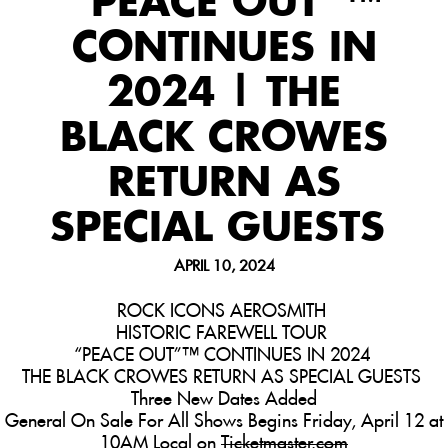
“PEACE OUT”™
CONTINUES IN
2024 | THE
BLACK CROWES
RETURN AS
SPECIAL GUESTS
APRIL 10, 2024
ROCK ICONS AEROSMITH
HISTORIC FAREWELL
TOUR
“PEACE OUT”™ CONTINUES IN 2024
THE BLACK CROWES RETURN AS SPECIAL GUESTS
Three New Dates Added
General On Sale For All Shows Begins Friday, April 12 at
10AM Local on
Ticketmaster.com