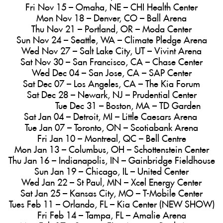
Fri Nov 15 – Omaha, NE – CHI Health Center
Mon Nov 18 – Denver, CO – Ball Arena
Thu Nov 21 – Portland, OR – Moda Center
Sun Nov 24 – Seattle, WA – Climate Pledge Arena
Wed Nov 27 – Salt Lake City, UT – Vivint Arena
Sat Nov 30 – San Francisco, CA – Chase Center
Wed Dec 04 – San Jose, CA – SAP Center
Sat Dec 07 – Los Angeles, CA – The Kia Forum
Sat Dec 28 – Newark, NJ – Prudential Center
Tue Dec 31 – Boston, MA – TD Garden
Sat Jan 04 – Detroit, MI – Little Caesars Arena
Tue Jan 07 – Toronto, ON – Scotiabank Arena
Fri Jan 10 – Montreal, QC – Bell Centre
Mon Jan 13 – Columbus, OH – Schottenstein Center
Thu Jan 16 – Indianapolis, IN – Gainbridge Fieldhouse
Sun Jan 19 – Chicago, IL – United Center
Wed Jan 22 – St Paul, MN – Xcel Energy Center
Sat Jan 25 – Kansas City, MO – T-Mobile Center
Tues Feb 11 – Orlando, FL – Kia Center (NEW SHOW)
Fri Feb 14 – Tampa, FL – Amalie Arena