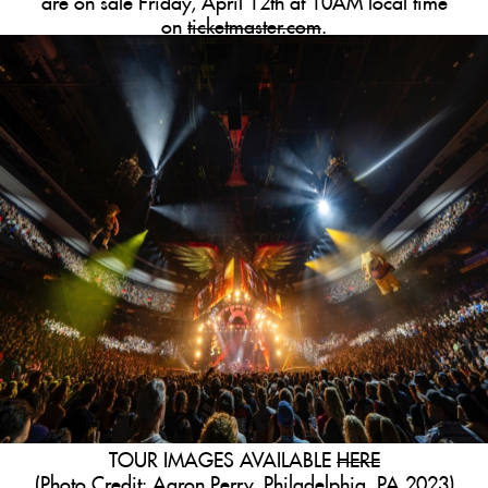
on
ticketmaster.com
.
TOUR IMAGES AVAILABLE
HERE
(Photo Credit: Aaron Perry, Philadelphia, PA 2023)