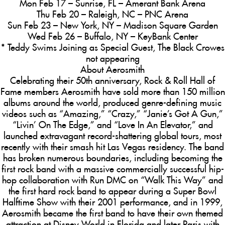
Mon Feb 17 – Sunrise, FL – Amerant Bank Arena
Thu Feb 20 – Raleigh, NC – PNC Arena
Sun Feb 23 – New York, NY – Madison Square Garden
Wed Feb 26 – Buffalo, NY – KeyBank Center
* Teddy Swims Joining as Special Guest, The Black Crowes
not appearing
About Aerosmith
Celebrating their 50th anniversary, Rock & Roll Hall of
Fame members Aerosmith have sold more than 150 million
albums around the world, produced genre-defining music
videos such as “Amazing,” “Crazy,” “Janie’s Got A Gun,”
“Livin’ On The Edge,” and “Love In An Elevator,” and
launched extravagant record-shattering global tours, most
recently with their smash hit Las Vegas residency. The band
has broken numerous boundaries, including becoming the
first rock band with a massive commercially successful hip-
hop collaboration with Run DMC on “Walk This Way” and
the first hard rock band to appear during a Super Bowl
Halftime Show with their 2001 performance, and in 1999,
Aerosmith became the first band to have their own themed
attraction at Disney World in Florida and later Paris with