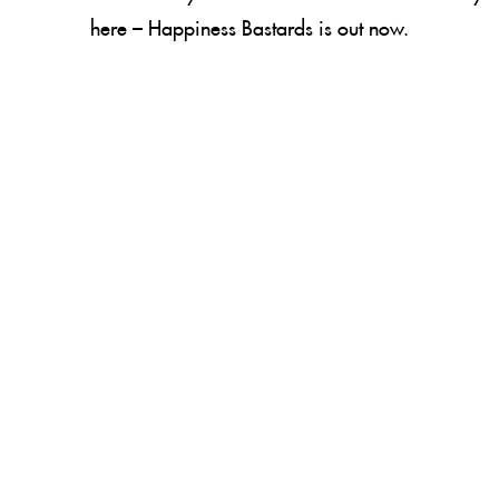
here –
Happiness Bastards
is out now.