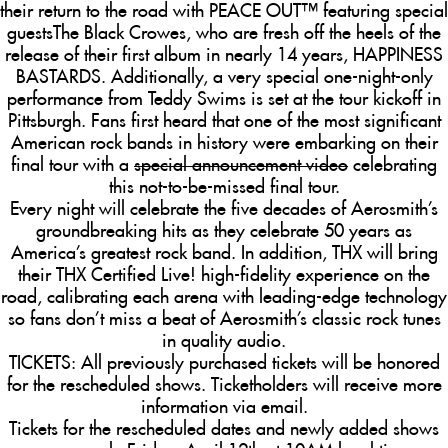
their
return to the road with
PEACE OUT™
featuring special
guests
The Black Crowes,
who are fresh off the heels of the
release of their first album in nearly 14 years
,
HAPPINESS
BASTARDS
.
Additionally, a very special one-night-only
performance from
Teddy Swims
is set at the tour kickoff in
Pittsburgh. Fans first heard that one of the most significant
American rock bands in history were embarking on their
final tour with a
special announcement video
celebrating
this not-to-be-missed final tour.
Every night will celebrate the five decades of Aerosmith’s
groundbreaking hits as they celebrate 50 years as
America’s greatest rock band. In addition, THX will bring
their THX Certified Live! high-fidelity experience on the
road, calibrating each arena with leading-edge technology
so fans don’t miss a beat of Aerosmith’s classic rock tunes
in quality audio.
TICKETS:
All previously purchased tickets will be honored
for the rescheduled shows. Ticketholders will receive more
information via email.
Tickets for the rescheduled dates and newly added shows
are on sale Friday, April 12th at 10AM local time