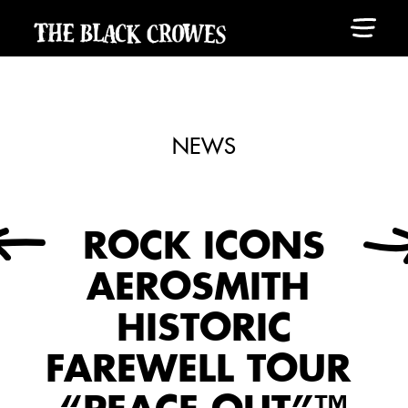
NEWS
ROCK ICONS
AEROSMITH
HISTORIC
FAREWELL TOUR