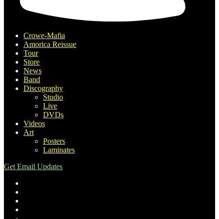
Crowe-Mafia
Amorica Reissue
Tour
Store
News
Band
Discography
Studio
Live
DVDs
Videos
Art
Posters
Laminates
Get Email Updates