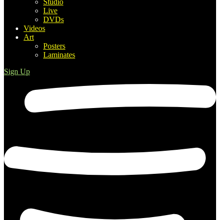
Studio
Live
DVDs
Videos
Art
Posters
Laminates
Sign Up