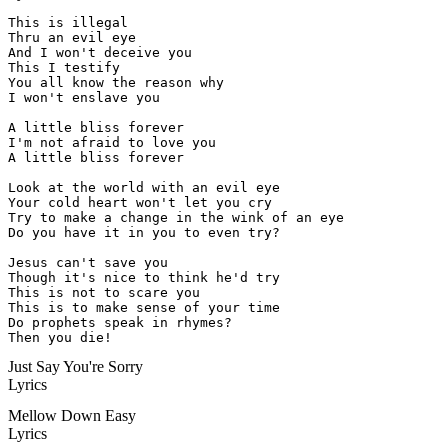
This is illegal

Thru an evil eye

And I won't deceive you

This I testify

You all know the reason why

I won't enslave you

A little bliss forever

I'm not afraid to love you

A little bliss forever

Look at the world with an evil eye

Your cold heart won't let you cry

Try to make a change in the wink of an eye

Do you have it in you to even try?

Jesus can't save you

Though it's nice to think he'd try

This is not to scare you

This is to make sense of your time

Do prophets speak in rhymes?

Then you die!
Just Say You're Sorry
Lyrics
Mellow Down Easy
Lyrics