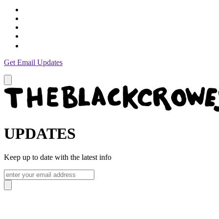
Get Email Updates
UPDATES
Keep up to date with the latest info