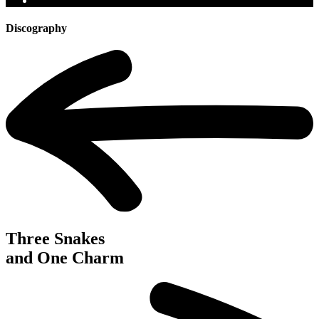
Discography
Three Snakes
and One Charm