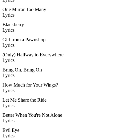
One Mirror Too Many
Lyrics
Blackberry
Lyrics
Girl from a Pawnshop
Lyrics
(Only) Halfway to Everywhere
Lyrics
Bring On, Bring On
Lyrics
How Much for Your Wings?
Lyrics
Let Me Share the Ride
Lyrics
Better When You're Not Alone
Lyrics
Evil Eye
Lyrics