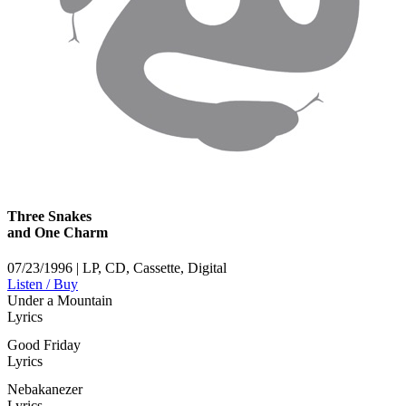
Three Snakes
and One Charm
07/23/1996 | LP, CD, Cassette, Digital
Listen / Buy
Under a Mountain
Lyrics
Good Friday
Lyrics
Nebakanezer
Lyrics