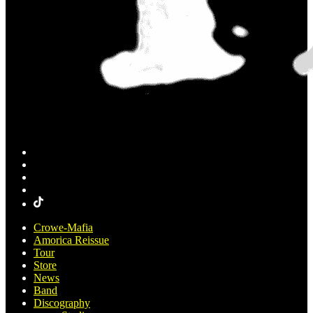
Crowe-Mafia
Amorica Reissue
Tour
Store
News
Band
Discography