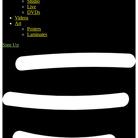
Studio
Live
DVDs
Videos
Art
Posters
Laminates
Sign Up