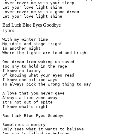
Lover cover me with your sleep

Let your love light shine

Lover cover me with a good dream

Let your love light shine
Bad Luck Blue Eyes Goodbye
Lyrics
With my winter time

My idols and stage fright

In another night

Where the lights are loud and bright

One dream from waking up saved

Too shy to hold in the rage

I know no luxury

Of knowing what your eyes read

I know one million ways

To always pick the wrong thing to say

A love that you never gave

Always a time zone away

It's not out of spite

I know what's right

Bad Luck Blue Eyes Goodbye

Sometimes a memory

Only sees what it wants to believe

And what's filled in between
