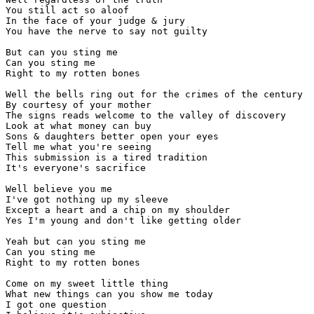
You still act so aloof

In the face of your judge & jury

You have the nerve to say not guilty

But can you sting me

Can you sting me

Right to my rotten bones

Well the bells ring out for the crimes of the century

By courtesy of your mother

The signs reads welcome to the valley of discovery

Look at what money can buy

Sons & daughters better open your eyes

Tell me what you're seeing

This submission is a tired tradition

It's everyone's sacrifice

Well believe you me

I've got nothing up my sleeve

Except a heart and a chip on my shoulder

Yes I'm young and don't like getting older

Yeah but can you sting me

Can you sting me

Right to my rotten bones

Come on my sweet little thing

What new things can you show me today

I got one question
