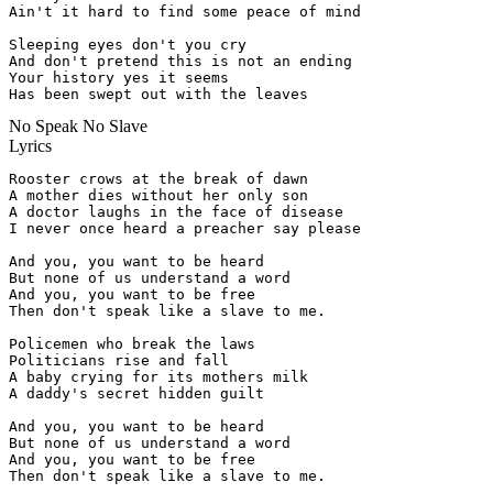
Ain't it hard to find some peace of mind

Sleeping eyes don't you cry

And don't pretend this is not an ending

Your history yes it seems

Has been swept out with the leaves
No Speak No Slave
Lyrics
Rooster crows at the break of dawn

A mother dies without her only son

A doctor laughs in the face of disease

I never once heard a preacher say please

And you, you want to be heard

But none of us understand a word

And you, you want to be free

Then don't speak like a slave to me.

Policemen who break the laws

Politicians rise and fall

A baby crying for its mothers milk

A daddy's secret hidden guilt

And you, you want to be heard

But none of us understand a word

And you, you want to be free

Then don't speak like a slave to me.