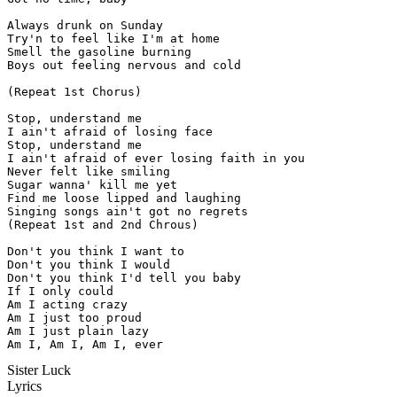
Always drunk on Sunday

Try'n to feel like I'm at home

Smell the gasoline burning

Boys out feeling nervous and cold

(Repeat 1st Chorus)

Stop, understand me

I ain't afraid of losing face

Stop, understand me

I ain't afraid of ever losing faith in you

Never felt like smiling

Sugar wanna' kill me yet

Find me loose lipped and laughing

Singing songs ain't got no regrets

(Repeat 1st and 2nd Chrous)

Don't you think I want to

Don't you think I would

Don't you think I'd tell you baby

If I only could

Am I acting crazy

Am I just too proud

Am I just plain lazy

Am I, Am I, Am I, ever
Sister Luck
Lyrics