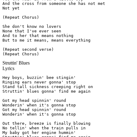
And the cross from someone she has not met

Not yet

(Repeat Chorus)

She don't know no lovers

None that I've ever seen

And to her that means nothing

But to me it means, means everything

(Repeat second verse)

(Repeat Chorus)
Struttin' Blues
Lyrics
Hey boys, buzzin' bee stingin'

Ringing ears never gonna' stop

Stand tall sickness creeping right on

Struttin' blues gonna' find me again

Got my head spinnin' round

Wonderin' when it's gonna stop

Got my head spinnin' round

Wonderin' when it's gonna stop

Out there, breeze is finally blowing

No tellin' when the train pulls in

My baby got her engine hummin'
