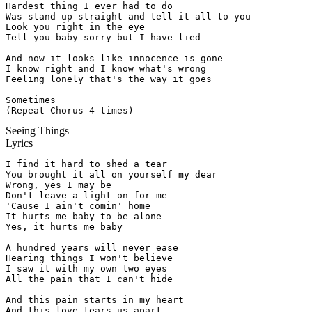
Hardest thing I ever had to do

Was stand up straight and tell it all to you

Look you right in the eye

Tell you baby sorry but I have lied

And now it looks like innocence is gone

I know right and I know what's wrong

Feeling lonely that's the way it goes

Sometimes

(Repeat Chorus 4 times)
Seeing Things
Lyrics
I find it hard to shed a tear

You brought it all on yourself my dear

Wrong, yes I may be

Don't leave a light on for me

'Cause I ain't comin' home

It hurts me baby to be alone

Yes, it hurts me baby

A hundred years will never ease

Hearing things I won't believe

I saw it with my own two eyes

All the pain that I can't hide

And this pain starts in my heart

And this love tears us apart
