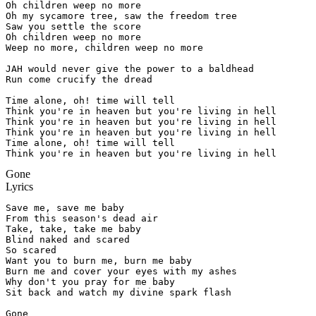
Oh children weep no more

Oh my sycamore tree, saw the freedom tree

Saw you settle the score

Oh children weep no more

Weep no more, children weep no more

JAH would never give the power to a baldhead

Run come crucify the dread

Time alone, oh! time will tell

Think you're in heaven but you're living in hell

Think you're in heaven but you're living in hell

Think you're in heaven but you're living in hell

Time alone, oh! time will tell

Think you're in heaven but you're living in hell
Gone
Lyrics
Save me, save me baby

From this season's dead air

Take, take, take me baby

Blind naked and scared

So scared

Want you to burn me, burn me baby

Burn me and cover your eyes with my ashes

Why don't you pray for me baby

Sit back and watch my divine spark flash

Gone
