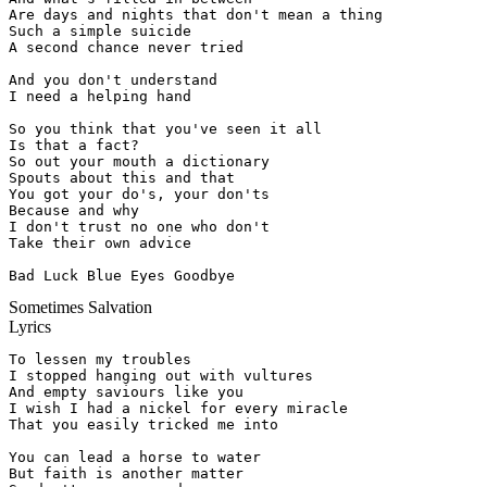
Are days and nights that don't mean a thing

Such a simple suicide

A second chance never tried

And you don't understand

I need a helping hand

So you think that you've seen it all

Is that a fact?

So out your mouth a dictionary

Spouts about this and that

You got your do's, your don'ts

Because and why

I don't trust no one who don't

Take their own advice

Bad Luck Blue Eyes Goodbye
Sometimes Salvation
Lyrics
To lessen my troubles

I stopped hanging out with vultures

And empty saviours like you

I wish I had a nickel for every miracle

That you easily tricked me into

You can lead a horse to water

But faith is another matter
