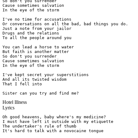
So don't you surrender

Cause sometimes salvation

In the eye of the storm

I've no time for accusations

Or conversations on all the bad, bad things you do.

Just a note from your jailor

Drugs and the relations

To all the people around you

You can lead a horse to water

But faith is another matter

So don't you surrender

Cause sometimes salvation

In the eye of the storm

I've kept secret your superstitions

And all its twisted wisdom

That I fell into

Sister can you try and find me?
Hotel Illness
Lyrics
Oh good heavens, baby where's my medicine?

I must have left it outside with my etiquette

The undertaker's rule of thumb

It's hard to talk with a novocaine tongue
