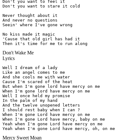
Don't you want to feel it

Don't you want to stare it cold

Never thought about it

And never no questions

Seein' where I've gone wrong

No kiss made it magic

'Cause that old girl has had it

Then it's time for me to run along
Don't Wake Me
Lyrics
Well I dream of a lady

Like an angel comes to me

And she cools me with water

Cause I'm scared of the heat

But when I'm gone lord have mercy on me

When I'm gone lord have mercy on me

Well I once held my promise

In the palm of my hand

And the twelve unopened letters

I should rest baby when I can ?

When I'm gone Lord have mercy on me

When I'm gone Lord have mercy, baby on me

Yeah when I'm gone Lord have mercy on me

Yeah when I'm gone Lord have mercy, oh, on me
Mercy Sweet Moan