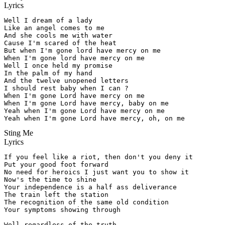
Lyrics
Well I dream of a lady

Like an angel comes to me

And she cools me with water

Cause I'm scared of the heat

But when I'm gone lord have mercy on me

When I'm gone lord have mercy on me

Well I once held my promise

In the palm of my hand

And the twelve unopened letters

I should rest baby when I can ?

When I'm gone Lord have mercy on me

When I'm gone Lord have mercy, baby on me

Yeah when I'm gone Lord have mercy on me

Yeah when I'm gone Lord have mercy, oh, on me
Sting Me
Lyrics
If you feel like a riot, then don't you deny it

Put your good foot forward

No need for heroics I just want you to show it

Now's the time to shine

Your independence is a half ass deliverance

The train left the station

The recognition of the same old condition

Your symptoms showing through

Well regardless of the truth
