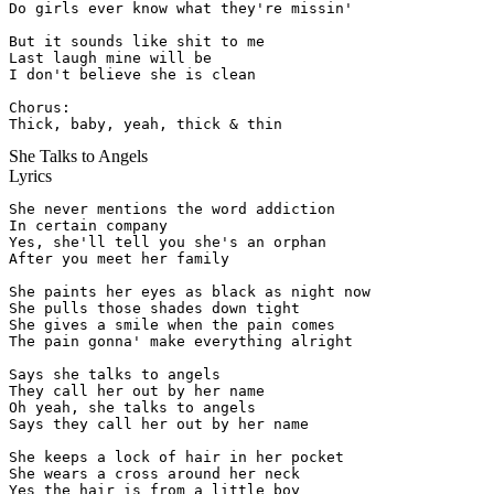
Do girls ever know what they're missin'

But it sounds like shit to me

Last laugh mine will be

I don't believe she is clean

Chorus:

Thick, baby, yeah, thick & thin
She Talks to Angels
Lyrics
She never mentions the word addiction

In certain company

Yes, she'll tell you she's an orphan

After you meet her family

She paints her eyes as black as night now

She pulls those shades down tight

She gives a smile when the pain comes

The pain gonna' make everything alright

Says she talks to angels

They call her out by her name

Oh yeah, she talks to angels

Says they call her out by her name

She keeps a lock of hair in her pocket

She wears a cross around her neck

Yes the hair is from a little boy
