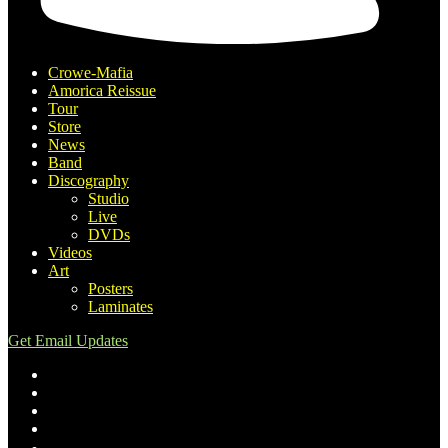
Crowe-Mafia
Amorica Reissue
Tour
Store
News
Band
Discography
Studio
Live
DVDs
Videos
Art
Posters
Laminates
Get Email Updates