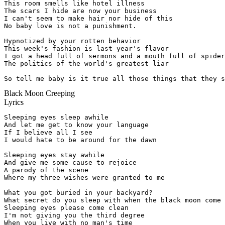
This room smells like hotel illness

The scars I hide are now your business

I can't seem to make hair nor hide of this

No baby love is not a punishment.

Hypnotized by your rotten behavior

This week's fashion is last year's flavor

I got a head full of sermons and a mouth full of spider
The politics of the world's greatest liar

So tell me baby is it true all those things that they s
Black Moon Creeping
Lyrics
Sleeping eyes sleep awhile

And let me get to know your language

If I believe all I see

I would hate to be around for the dawn

Sleeping eyes stay awhile

And give me some cause to rejoice

A parody of the scene

Where my three wishes were granted to me

What you got buried in your backyard?

What secret do you sleep with when the black moon come

Sleeping eyes please come clean

I'm not giving you the third degree

When you live with no man's time
