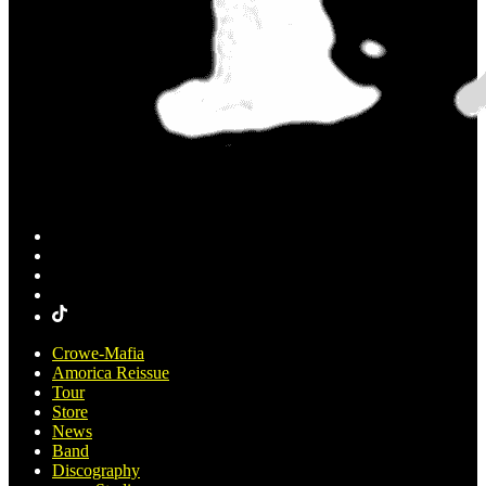
Crowe-Mafia
Amorica Reissue
Tour
Store
News
Band
Discography