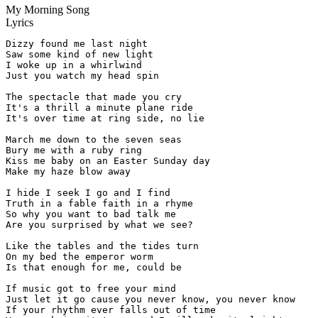
My Morning Song
Lyrics
Dizzy found me last night

Saw some kind of new light

I woke up in a whirlwind

Just you watch my head spin

The spectacle that made you cry

It's a thrill a minute plane ride

It's over time at ring side, no lie

March me down to the seven seas

Bury me with a ruby ring

Kiss me baby on an Easter Sunday day

Make my haze blow away

I hide I seek I go and I find

Truth in a fable faith in a rhyme

So why you want to bad talk me

Are you surprised by what we see?

Like the tables and the tides turn

On my bed the emperor worm

Is that enough for me, could be

If music got to free your mind

Just let it go cause you never know, you never know

If your rhythm ever falls out of time
