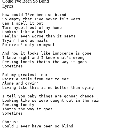
Could I've Been So Blind
Lyrics
How could I've been so blind

So empty that I've never felt warm

Can I spell it out

Turn myself out of my home

Lookin' like a fool

Feelin' even worse than it seems

Tryin' hard as nails

Beleivin' only in myself

And now it looks like innocence is gone

I know right and I know what's wrong

Feeling lonely that's the way it goes

Sometimes

But my greatest fear

Paint a smile from ear to ear

Alone and cryin'

Living like this is no better than dying

I tell you baby things are gonna' change

Looking like we were caught out in the rain

Feeling lonely

That's the way it goes

Sometimes

Chorus:

Could I ever have been so blind
