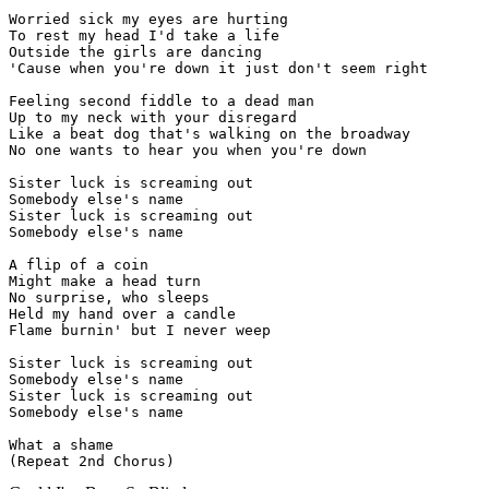
Worried sick my eyes are hurting

To rest my head I'd take a life

Outside the girls are dancing

'Cause when you're down it just don't seem right

Feeling second fiddle to a dead man

Up to my neck with your disregard

Like a beat dog that's walking on the broadway

No one wants to hear you when you're down

Sister luck is screaming out

Somebody else's name

Sister luck is screaming out

Somebody else's name

A flip of a coin

Might make a head turn

No surprise, who sleeps

Held my hand over a candle

Flame burnin' but I never weep

Sister luck is screaming out

Somebody else's name

Sister luck is screaming out

Somebody else's name

What a shame

(Repeat 2nd Chorus)