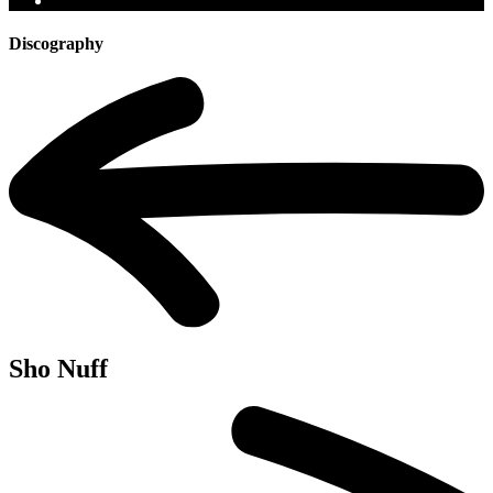
Discography
Sho Nuff