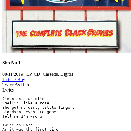
Sho Nuff
08/11/2019 | LP, CD, Cassette, Digital
Listen / Buy
Twice As Hard
Lyrics
Clean as a whistle

Smellin' like a rose

She got no dirty little fingers

Bloodshot eyes are gone

Tell me I'm wrong

Twice as Hard

As it was the first time
