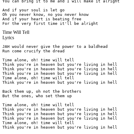
You can bring it to me and I will make it alright

And if your soul is let go

Oh you never know, no you never know

And if your heart is beating free

For the very first time it'll be alright
Time Will Tell
Lyrics
JAH would never give the power to a baldhead

Run come crucify the dread

Time alone, oh! time will tell

Think you're in heaven but you're living in hell

Think you're in heaven but you're living in hell

Think you're in heaven but you're living in hell

Time alone, oh! time will tell

Think you're in heaven but you're living in hell

Back them up, oh not the brothers

But the ones, who set them up

Time alone, oh! time will tell

Think you're in heaven but you're living in hell

Think you're in heaven but you're living in hell

Think you're in heaven but you're living in hell

Time alone, oh! time will tell

Think you're in heaven but you're living in hell
