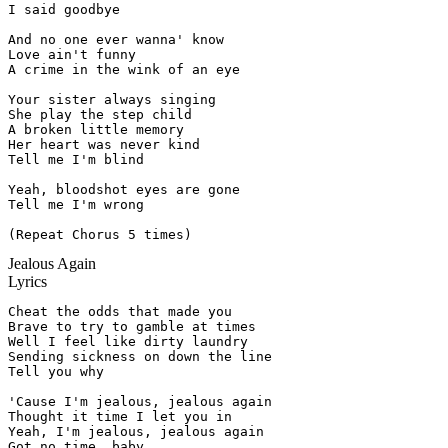
I said goodbye

And no one ever wanna' know

Love ain't funny

A crime in the wink of an eye

Your sister always singing

She play the step child

A broken little memory

Her heart was never kind

Tell me I'm blind

Yeah, bloodshot eyes are gone

Tell me I'm wrong

(Repeat Chorus 5 times)
Jealous Again
Lyrics
Cheat the odds that made you

Brave to try to gamble at times

Well I feel like dirty laundry

Sending sickness on down the line

Tell you why

'Cause I'm jealous, jealous again

Thought it time I let you in

Yeah, I'm jealous, jealous again

Got no time, baby
