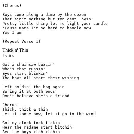
(Chorus)

Boys come along a dime by the dozen

That ain't nothing but ten cent lovin'

Pretty little thing let me light your candle

'Cause mama I'm so hard to handle now

Yes I am

(Repeat Verse 1)
Thick n' Thin
Lyrics
Got a chainsaw buzzin'

Who's that cussin'

Eyes start blinkin'

The boys all start their wishing

Left holdin' the bag again

Buring it at both ends

Don't believe she's a friend

Chorus:

Thick, thick & thin

Let it loose now, let it go to the wind

Got my clock tock tickin'

Hear the madame start bitchin'

See the boys itch itchin'
