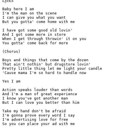
Lyrics
Baby here I am

I'm the man on the scene

I can give you what you want

But you gotta' come home with me

I have got some good old lovin'

And I got some more in store

When I get through throwin' it on you

You gotta' come back for more

(Chorus)

Boys and things that come by the dozen

That ain't nothin' but drugstore lovin'

Pretty little thing let me light your candle

'Cause mama I'm so hard to handle now

Yes I am

Action speaks louder than words

And I'm a man of great experience

I know you've got another man

But I can love you better than him

Take my hand don't be afraid

I'm gonna prove every word I say

I'm advertising love for free

So you can place your ad with me
