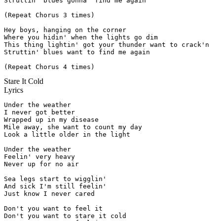
Struttin' blues gonna' find me again

(Repeat Chorus 3 times)

Hey boys, hanging on the corner

Where you hidin' when the lights go dim

This thing lightin' got your thunder want to crack'n

Struttin' blues want to find me again

(Repeat Chorus 4 times)
Stare It Cold
Lyrics
Under the weather

I never got better

Wrapped up in my disease

Mile away, she want to count my day

Look a little older in the light

Under the weather

Feelin' very heavy

Never up for no air

Sea legs start to wigglin'

And sick I'm still feelin'

Just know I never cared

Don't you want to feel it

Don't you want to stare it cold
