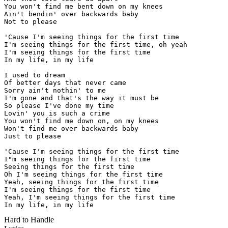
You won't find me bent down on my knees

Ain't bendin' over backwards baby

Not to please

'Cause I'm seeing things for the first time

I'm seeing things for the first time, oh yeah

I'm seeing things for the first time

In my life, in my life

I used to dream

Of better days that never came

Sorry ain't nothin' to me

I'm gone and that's the way it must be

So please I've done my time

Lovin' you is such a crime

You won't find me down on, on my knees

Won't find me over backwards baby

Just to please

'Cause I'm seeing things for the first time

I"m seeing things for the first time

Seeing things for the first time

Oh I'm seeing things for the first time

Yeah, seeing things for the first time

I'm seeing things for the first time

Yeah, I'm seeing things for the first time

In my life, in my life
Hard to Handle