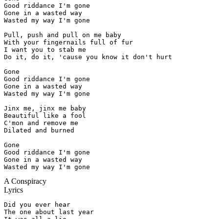
Good riddance I'm gone

Gone in a wasted way

Wasted my way I'm gone

Pull, push and pull on me baby

With your fingernails full of fur

I want you to stab me

Do it, do it, 'cause you know it don't hurt

Gone

Good riddance I'm gone

Gone in a wasted way

Wasted my way I'm gone

Jinx me, jinx me baby

Beautiful like a fool

C'mon and remove me

Dilated and burned

Gone

Good riddance I'm gone

Gone in a wasted way

Wasted my way I'm gone
A Conspiracy
Lyrics
Did you ever hear

The one about last year
