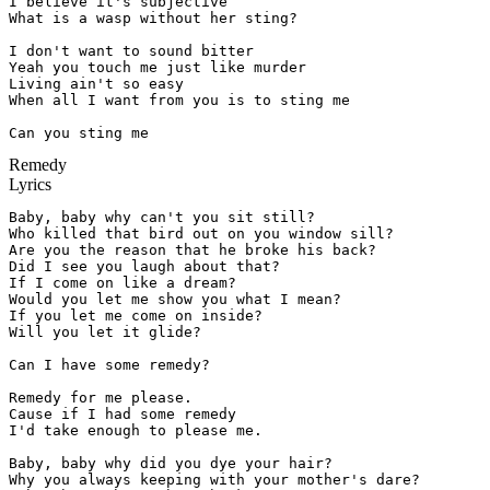
I believe it's subjective

What is a wasp without her sting?

I don't want to sound bitter

Yeah you touch me just like murder

Living ain't so easy

When all I want from you is to sting me

Can you sting me
Remedy
Lyrics
Baby, baby why can't you sit still?

Who killed that bird out on you window sill?

Are you the reason that he broke his back?

Did I see you laugh about that?

If I come on like a dream?

Would you let me show you what I mean?

If you let me come on inside?

Will you let it glide?

Can I have some remedy?

Remedy for me please.

Cause if I had some remedy

I'd take enough to please me.

Baby, baby why did you dye your hair?

Why you always keeping with your mother's dare?
