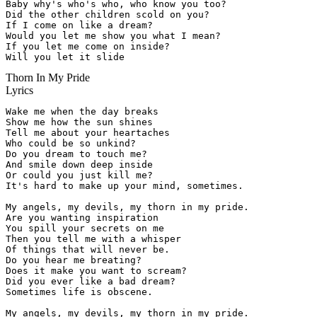
Baby why's who's who, who know you too?

Did the other children scold on you?

If I come on like a dream?

Would you let me show you what I mean?

If you let me come on inside?

Will you let it slide
Thorn In My Pride
Lyrics
Wake me when the day breaks

Show me how the sun shines

Tell me about your heartaches

Who could be so unkind?

Do you dream to touch me?

And smile down deep inside

Or could you just kill me?

It's hard to make up your mind, sometimes.

My angels, my devils, my thorn in my pride.

Are you wanting inspiration

You spill your secrets on me

Then you tell me with a whisper

Of things that will never be.

Do you hear me breating?

Does it make you want to scream?

Did you ever like a bad dream?

Sometimes life is obscene.

My angels, my devils, my thorn in my pride.
