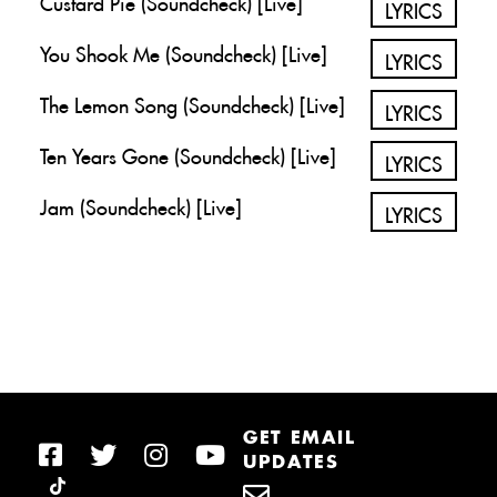
LYRICS
You Shook Me (Soundcheck) [Live]
LYRICS
The Lemon Song (Soundcheck) [Live]
LYRICS
Ten Years Gone (Soundcheck) [Live]
LYRICS
Jam (Soundcheck) [Live]
LYRICS
GET EMAIL
UPDATES