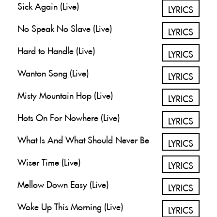
Sick Again (Live)
LYRICS
No Speak No Slave (Live)
LYRICS
Hard to Handle (Live)
LYRICS
Wanton Song (Live)
LYRICS
Misty Mountain Hop (Live)
LYRICS
Hots On For Nowhere (Live)
LYRICS
What Is And What Should Never Be
LYRICS
Wiser Time (Live)
LYRICS
Mellow Down Easy (Live)
LYRICS
Woke Up This Morning (Live)
LYRICS