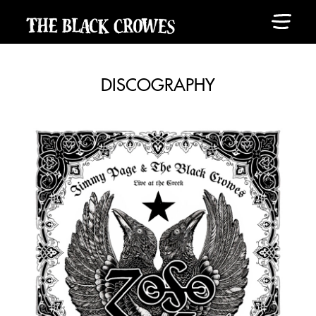
DISCOGRAPHY