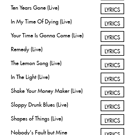
Ten Years Gone (Live)
LYRICS
In My Time Of Dying (Live)
LYRICS
Your Time Is Gonna Come (Live)
LYRICS
Remedy (Live)
LYRICS
The Lemon Song (Live)
LYRICS
In The Light (Live)
LYRICS
Shake Your Money Maker (Live)
LYRICS
Sloppy Drunk Blues (Live)
LYRICS
Shapes of Things (Live)
LYRICS
Nobody's Fault but Mine
LYRICS