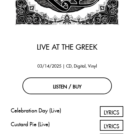
LIVE AT THE GREEK
03/14/2025 | CD, Digital, Vinyl
LISTEN / BUY
Celebration Day (Live)
LYRICS
Custard Pie (Live)
LYRICS