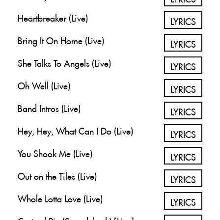
Heartbreaker (Live)
LYRICS
Bring It On Home (Live)
LYRICS
She Talks To Angels (Live)
LYRICS
Oh Well (Live)
LYRICS
Band Intros (Live)
LYRICS
Hey, Hey, What Can I Do (Live)
LYRICS
You Shook Me (Live)
LYRICS
Out on the Tiles (Live)
LYRICS
Whole Lotta Love (Live)
LYRICS
Custard Pie (Soundcheck) [Live]