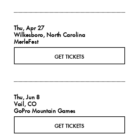
Thu, Apr 27
Wilkesboro, North Carolina
MerleFest
GET TICKETS
Thu, Jun 8
Vail, CO
GoPro Mountain Games
GET TICKETS