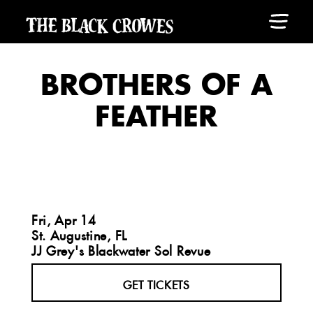
BROTHERS OF A
FEATHER
Fri, Apr 14
St. Augustine, FL
JJ Grey's Blackwater Sol Revue
GET TICKETS